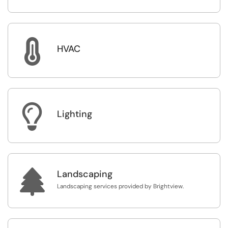

HVAC

Lighting

Landscaping
Landscaping services provided by Brightview.