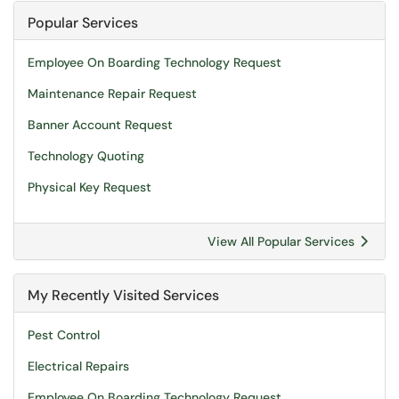
Popular Services
Employee On Boarding Technology Request
Maintenance Repair Request
Banner Account Request
Technology Quoting
Physical Key Request
View All Popular Services
My Recently Visited Services
Pest Control
Electrical Repairs
Employee On Boarding Technology Request