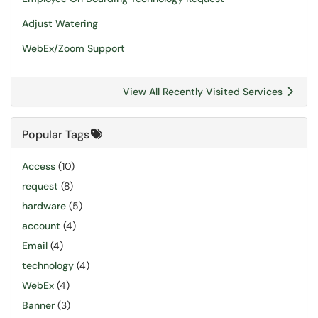
Adjust Watering
WebEx/Zoom Support
View All Recently Visited Services
Popular Tags
Access
(10)
request
(8)
hardware
(5)
account
(4)
Email
(4)
technology
(4)
WebEx
(4)
Banner
(3)