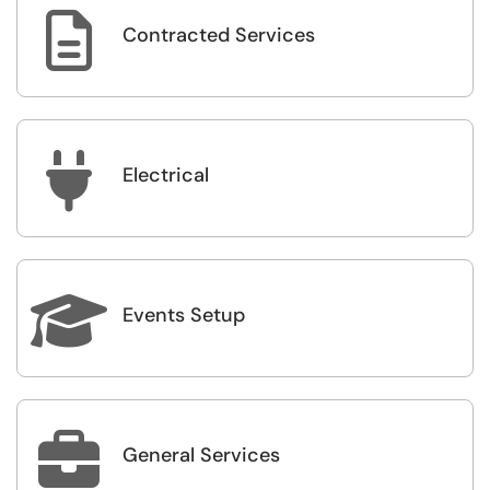

Contracted Services

Electrical

Events Setup

General Services