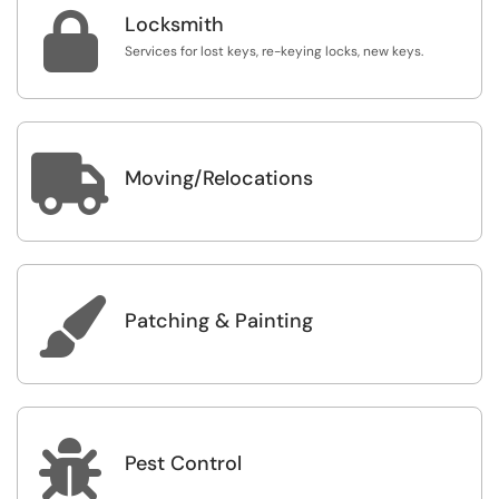

Locksmith
Services for lost keys, re-keying locks, new keys.

Moving/Relocations

Patching & Painting

Pest Control