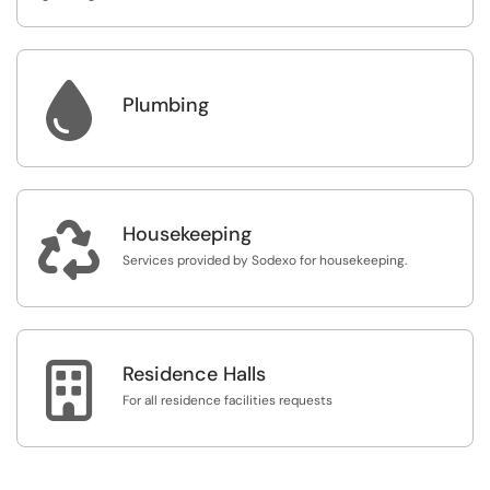

Plumbing

Housekeeping
Services provided by Sodexo for housekeeping.

Residence Halls
For all residence facilities requests