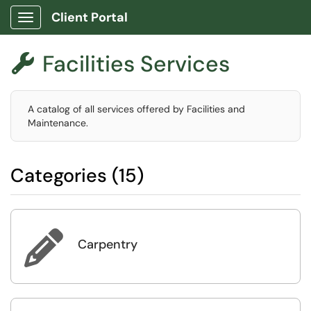
Client Portal
Show Applications Menu
Facilities Services

A catalog of all services offered by Facilities and
Maintenance.
Categories (15)

Carpentry